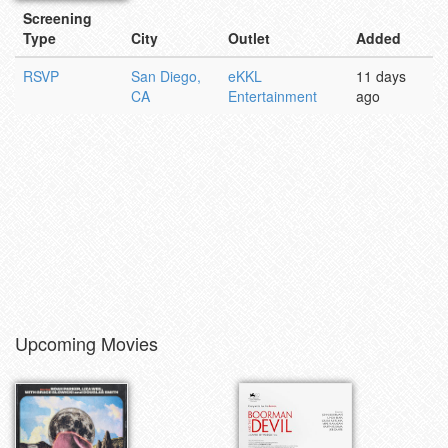
Screening
Type
City
Outlet
Added
RSVP
San Diego,
eKKL
11 days
CA
Entertainment
ago
Upcoming Movies