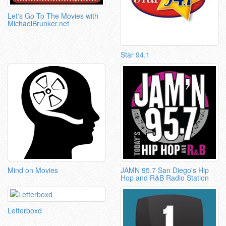
Let's Go To The Movies with
MichaelBrunker.net
Star 94.1
Mind on Movies
JAMN 95.7 San Diego's Hip
Hop and R&B Radio Station
Letterboxd