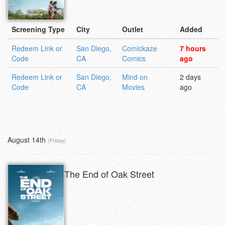
Screening Type
City
Outlet
Added
Redeem Link or
San Diego,
Comickaze
7 hours
Code
CA
Comics
ago
Redeem Link or
San Diego,
Mind on
2 days
Code
CA
Movies
ago
August 14th
(Friday)
The End of Oak Street