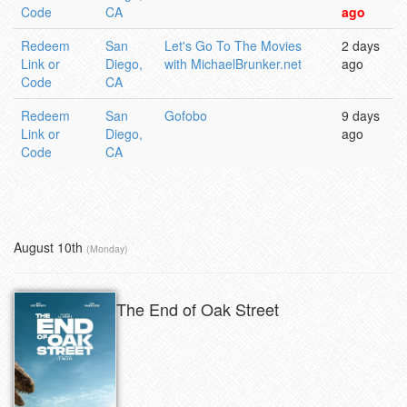
Code
CA
ago
Redeem
San
Let's Go To The Movies
2 days
Link or
Diego,
with MichaelBrunker.net
ago
Code
CA
Redeem
San
Gofobo
9 days
Link or
Diego,
ago
Code
CA
August 10th
(Monday)
The End of Oak Street