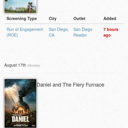
Screening Type
City
Outlet
Added
Run of Engagement
San Diego,
San Diego
7 hours
(ROE)
CA
Reader
ago
August 17th
(Monday)
Daniel and The Fiery Furnace