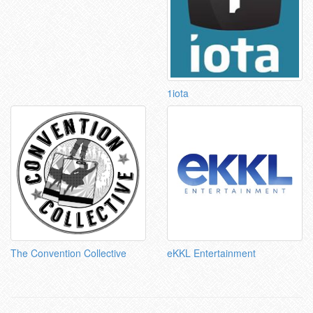
1iota
The Convention Collective
eKKL Entertainment