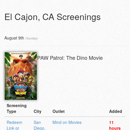
El Cajon, CA Screenings
August 9th
(Sunday)
PAW Patrol: The Dino Movie
Screening
Type
City
Outlet
Added
Redeem
San
Mind on Movies
11
Link or
Diego,
hours