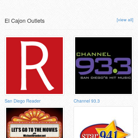
El Cajon Outlets
[view all]
San Diego Reader
Channel 93.3