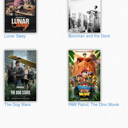
Lunar Sway
Boorman and the Devil
The Dog Stars
PAW Patrol: The Dino Movie