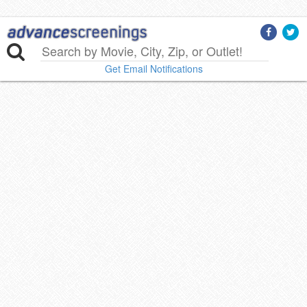
Get Email Notifications