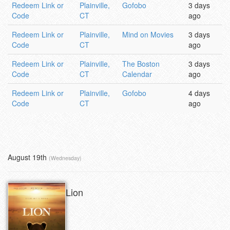
Redeem Link or
Plainville,
Gofobo
3 days
Code
CT
ago
Redeem Link or
Plainville,
Mind on Movies
3 days
Code
CT
ago
Redeem Link or
Plainville,
The Boston
3 days
Code
CT
Calendar
ago
Redeem Link or
Plainville,
Gofobo
4 days
Code
CT
ago
August 19th
(Wednesday)
Lion