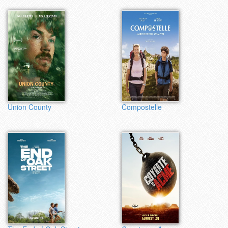
Union County
Compostelle