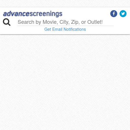
Get Email Notifications