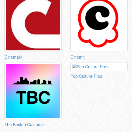
Cinemark
Cinemit
Pop Culture Pros
The Boston Calendar