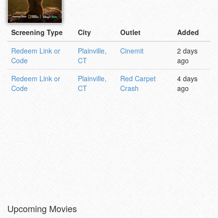
Screening Type
City
Outlet
Added
Redeem Link or
Plainville,
Cinemit
2 days
Code
CT
ago
Redeem Link or
Plainville,
Red Carpet
4 days
Code
CT
Crash
ago
Upcoming Movies