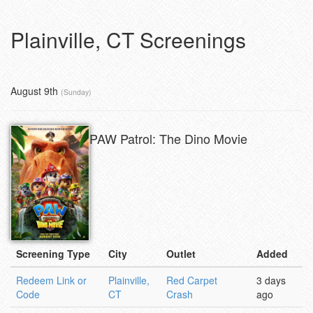
Plainville, CT Screenings
August 9th
(Sunday)
PAW Patrol: The Dino Movie
Screening Type
City
Outlet
Added
Redeem Link or
Plainville,
Red Carpet
3 days
Code
CT
Crash
ago