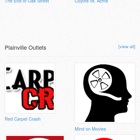
The End of Oak Street
Coyote vs. Acme
Plainville Outlets
[view all]
Red Carpet Crash
Mind on Movies