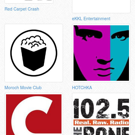
Red Carpet Crash
eKKL Entertainment
Moroch Movie Club
HOTCHKA