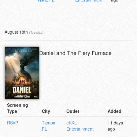
August 18th
(Tuesday)
Daniel and The Fiery Furnace
Screening
Type
City
Outlet
Added
RSVP
Tampa,
eKKL
11 days
FL
Entertainment
ago