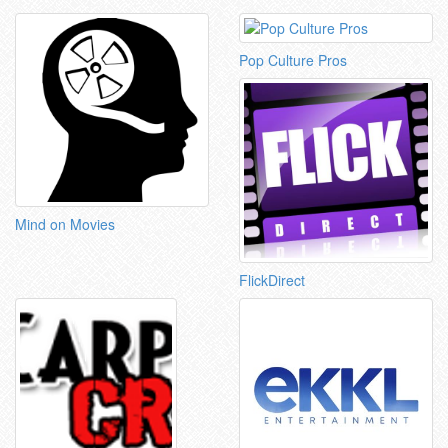
Pop Culture Pros
Mind on Movies
FlickDirect