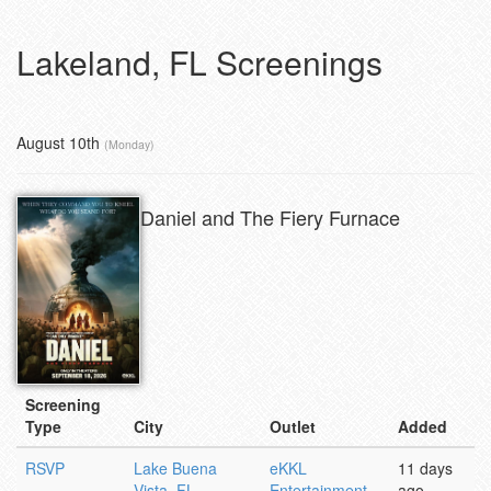
Lakeland, FL Screenings
August 10th
(Monday)
Daniel and The Fiery Furnace
Screening
Type
City
Outlet
Added
RSVP
Lake Buena
eKKL
11 days
Vista, FL
Entertainment
ago