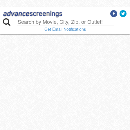
Get Email Notifications