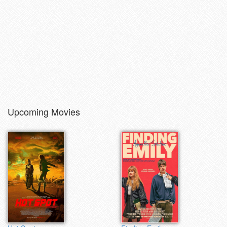
Upcoming Movies