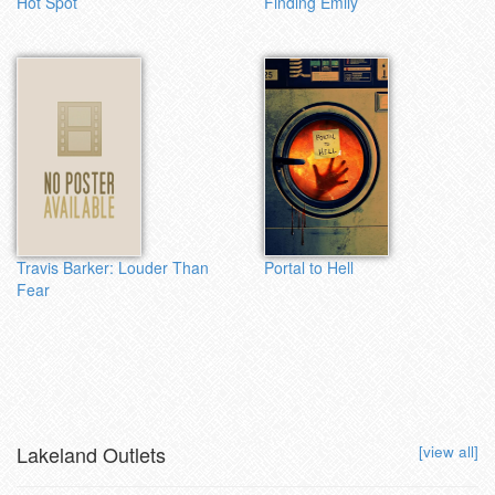
Hot Spot
Finding Emily
Travis Barker: Louder Than
Portal to Hell
Fear
Lakeland Outlets
[view all]