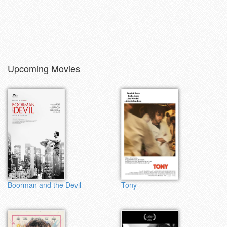
Upcoming Movies
Boorman and the Devil
Tony