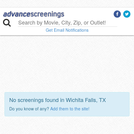
Get Email Notifications
No screenings found in Wichita Falls, TX
Do you know of any?
Add them to the site!