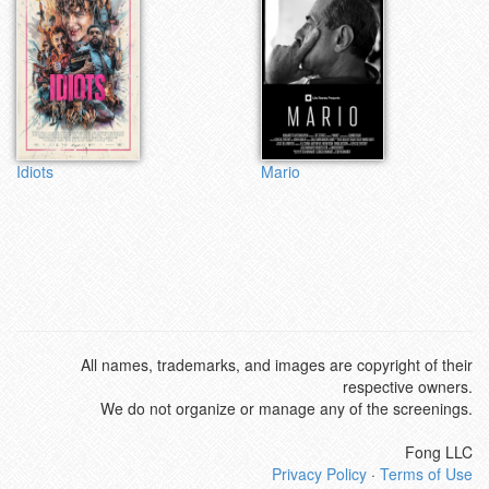
Idiots
Mario
All names, trademarks, and images are copyright of their
respective owners.
We do not organize or manage any of the screenings.
Fong LLC
Privacy Policy
·
Terms of Use