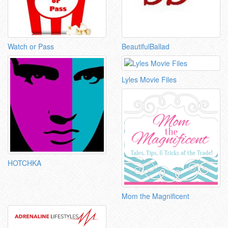
Watch or Pass
BeautifulBallad
Lyles Movie Files
HOTCHKA
Mom the Magnificent