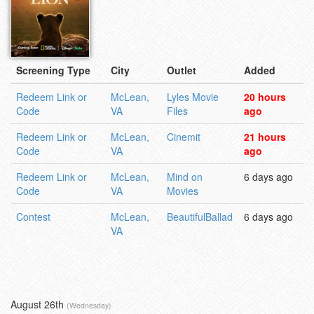
Screening Type
City
Outlet
Added
Redeem Link or
McLean,
Lyles Movie
20 hours
Code
VA
Files
ago
Redeem Link or
McLean,
Cinemit
21 hours
Code
VA
ago
Redeem Link or
McLean,
Mind on
6 days ago
Code
VA
Movies
Contest
McLean,
BeautifulBallad
6 days ago
VA
August 26th
(Wednesday)