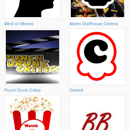
Mind on Movies
Alamo Drafthouse Cinema
Punch Drunk Critics
Cinemit