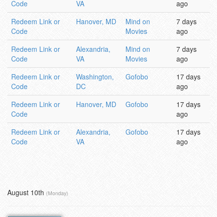
Code
VA
ago
Redeem Link or
Hanover, MD
Mind on
7 days
Code
Movies
ago
Redeem Link or
Alexandria,
Mind on
7 days
Code
VA
Movies
ago
Redeem Link or
Washington,
Gofobo
17 days
Code
DC
ago
Redeem Link or
Hanover, MD
Gofobo
17 days
Code
ago
Redeem Link or
Alexandria,
Gofobo
17 days
Code
VA
ago
August 10th
(Monday)