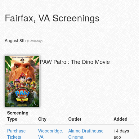
Fairfax, VA Screenings
August 8th
(Saturday)
PAW Patrol: The Dino Movie
Screening
Type
City
Outlet
Added
Purchase
Woodbridge,
Alamo Drafthouse
14 days
Tickets
VA
Cinema
ago