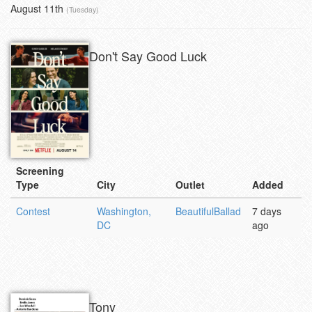
August 11th
(Tuesday)
Don't Say Good Luck
Screening
Type
City
Outlet
Added
Contest
Washington,
BeautifulBallad
7 days
DC
ago
Tony