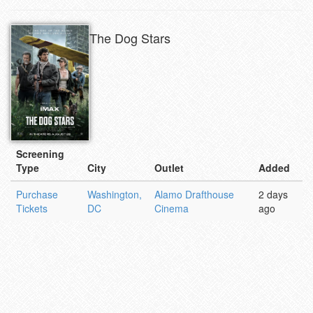
The Dog Stars
Screening
Type
City
Outlet
Added
Purchase
Washington,
Alamo Drafthouse
2 days
Tickets
DC
Cinema
ago