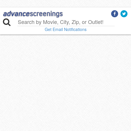
Get Email Notifications