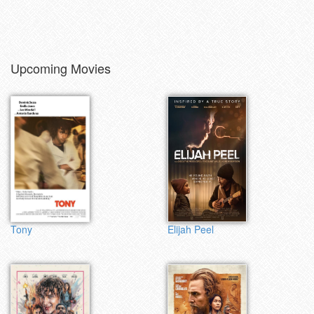
Upcoming Movies
Tony
Elijah Peel