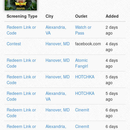
Screening Type
City
Outlet
Added
Redeem Link or
Alexandria,
Watch or
2 days
Code
VA
Pass
ago
Contest
Hanover, MD
facebook.com
4 days
ago
Redeem Link or
Hanover, MD
Atomic
4 days
Code
Fangirl
ago
Redeem Link or
Hanover, MD
HOTCHKA
5 days
Code
ago
Redeem Link or
Alexandria,
HOTCHKA
5 days
Code
VA
ago
Redeem Link or
Hanover, MD
Cinemit
6 days
Code
ago
Redeem Link or
Alexandria,
Cinemit
6 days