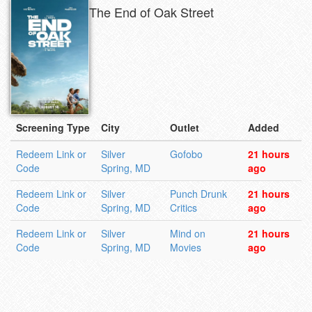
The End of Oak Street
Screening Type
City
Outlet
Added
Redeem Link or
Silver
Gofobo
21 hours
Code
Spring, MD
ago
Redeem Link or
Silver
Punch Drunk
21 hours
Code
Spring, MD
Critics
ago
Redeem Link or
Silver
Mind on
21 hours
Code
Spring, MD
Movies
ago