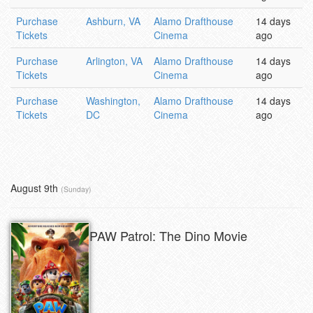
Purchase
Ashburn, VA
Alamo Drafthouse
14 days
Tickets
Cinema
ago
Purchase
Arlington, VA
Alamo Drafthouse
14 days
Tickets
Cinema
ago
Purchase
Washington,
Alamo Drafthouse
14 days
Tickets
DC
Cinema
ago
August 9th
(Sunday)
PAW Patrol: The Dino Movie