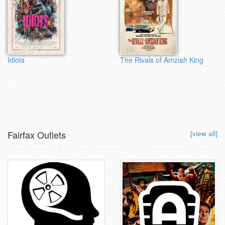
Idiots
The Rivals of Amziah King
Fairfax Outlets
[view all]