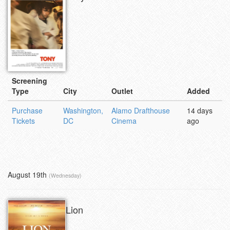
Screening
Type
City
Outlet
Added
Purchase
Washington,
Alamo Drafthouse
14 days
Tickets
DC
Cinema
ago
August 19th
(Wednesday)
Lion