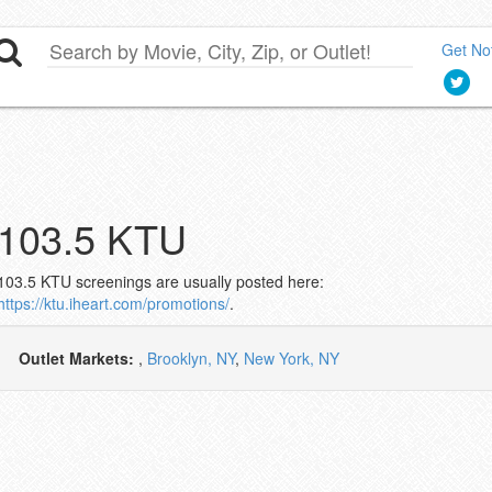
Get Not
103.5 KTU
103.5 KTU screenings are usually posted here:
https://ktu.iheart.com/promotions/
.
Outlet Markets:
,
Brooklyn, NY
,
New York, NY