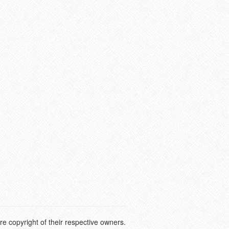
e copyright of their respective owners.