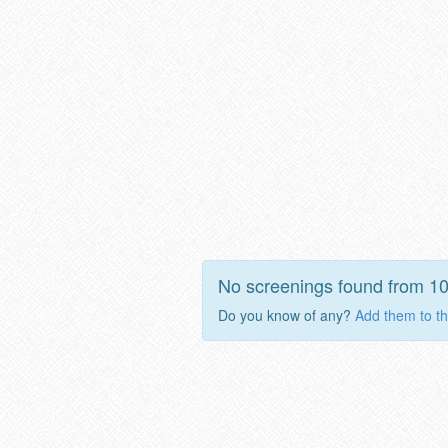
No screenings found from 1
Do you know of any?
Add them to th