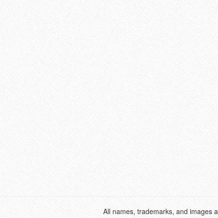
All names, trademarks, and images ar