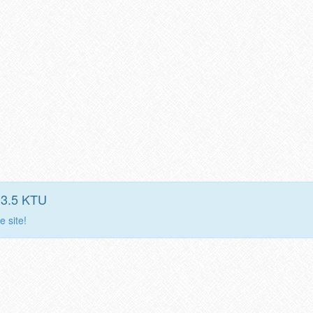
03.5 KTU
e site!