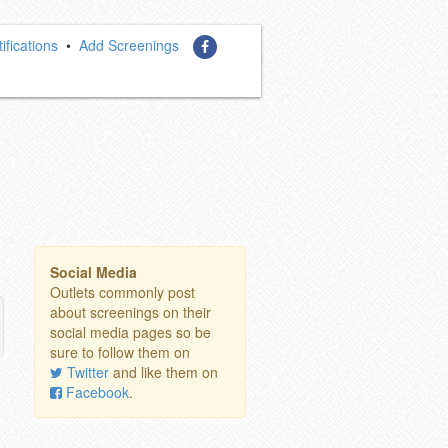
ifications
•
Add Screenings
Social Media
Outlets commonly post
about screenings on their
social media pages so be
sure to follow them on
Twitter
and like them on
Facebook
.