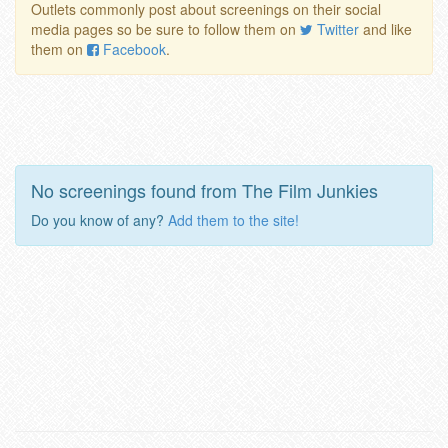
Outlets commonly post about screenings on their social
media pages so be sure to follow them on
Twitter
and like
them on
Facebook
.
No screenings found from The Film Junkies
Do you know of any?
Add them to the site!