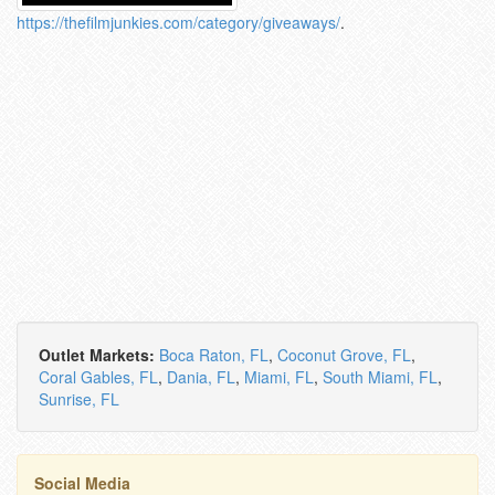
https://thefilmjunkies.com/category/giveaways/
.
Outlet Markets:
Boca Raton, FL
,
Coconut Grove, FL
,
Coral Gables, FL
,
Dania, FL
,
Miami, FL
,
South Miami, FL
,
Sunrise, FL
Social Media