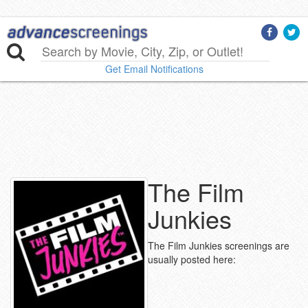
Get Email Notifications
The Film
Junkies
The Film Junkies screenings are
usually posted here: