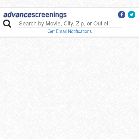
Get Email Notifications