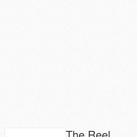
The Reel