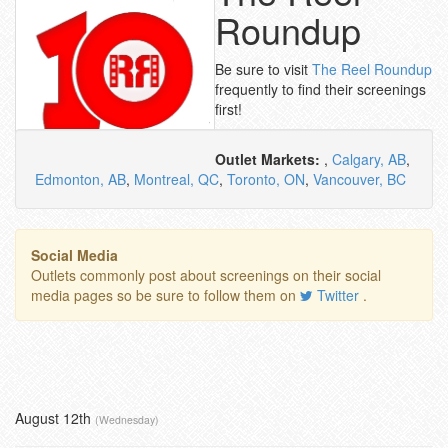
Roundup
Be sure to visit
The Reel Roundup
frequently to find their screenings
first!
Outlet Markets:
,
Calgary, AB
,
Edmonton, AB
,
Montreal, QC
,
Toronto, ON
,
Vancouver, BC
Social Media
Outlets commonly post about screenings on their social
media pages so be sure to follow them on
Twitter
.
August 12th
(Wednesday)