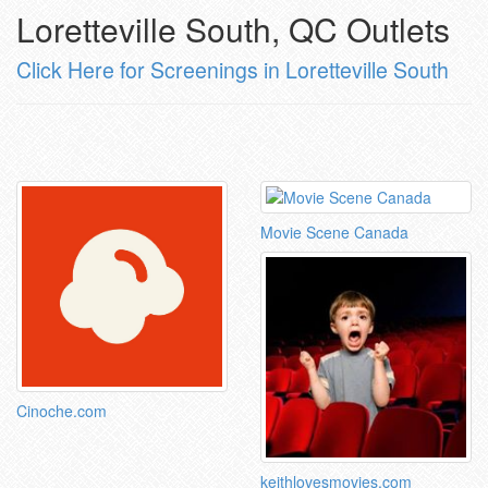
Loretteville South, QC Outlets
Click Here for Screenings in Loretteville South
Movie Scene Canada
Cinoche.com
keithlovesmovies.com