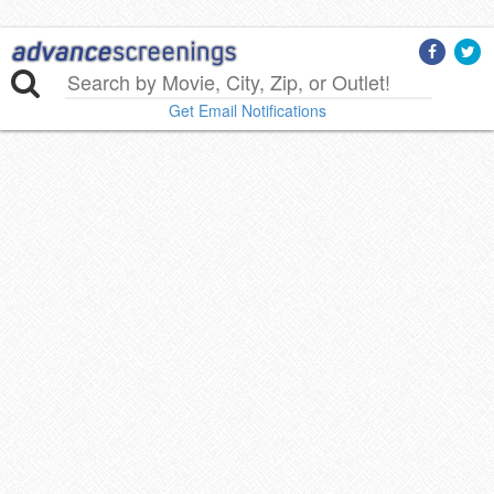
Get Email Notifications