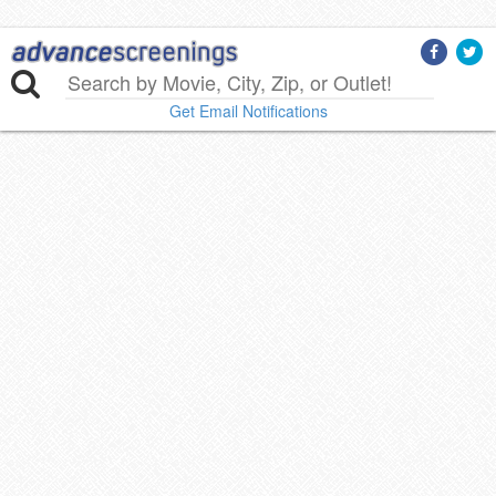
Get Email Notifications