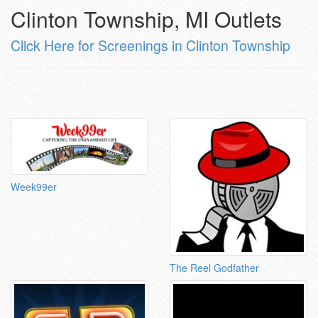
Clinton Township, MI Outlets
Click Here for Screenings in Clinton Township
Week99er
The Reel Godfather