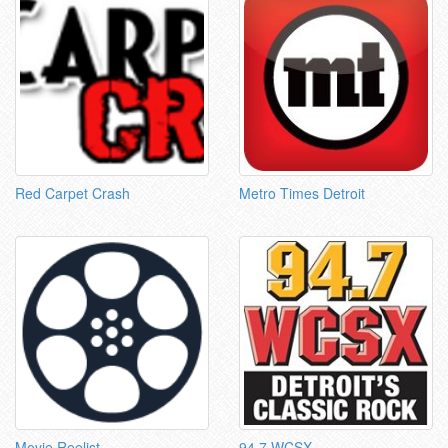
Red Carpet Crash
Metro Times Detroit
Movie Reelist
94.7 WCSX