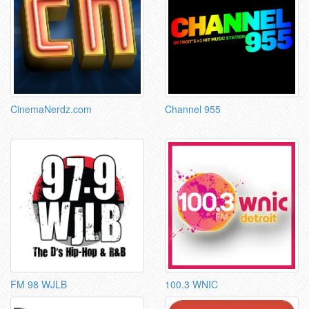
CinemaNerdz.com
Channel 955
FM 98 WJLB
100.3 WNIC