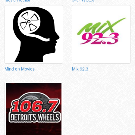
Mind on Movies
Mix 92.3