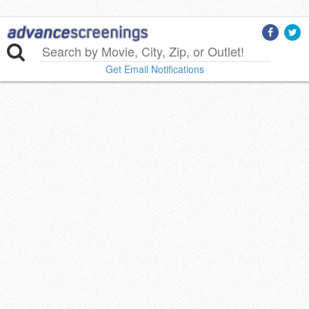
Get Email Notifications