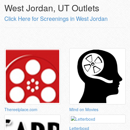
West Jordan, UT Outlets
Click Here for Screenings in West Jordan
Thereelplace.com
Mind on Movies
Letterboxd