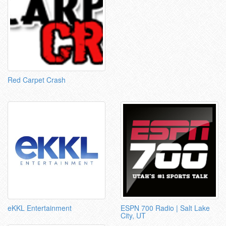
Red Carpet Crash
eKKL Entertainment
ESPN 700 Radio | Salt Lake
City, UT