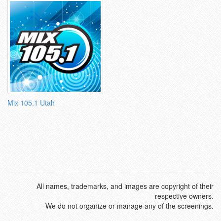
Mix 105.1 Utah
All names, trademarks, and images are copyright of their
respective owners.
We do not organize or manage any of the screenings.