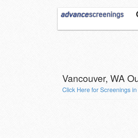
Vancouver, WA Ou
Click Here for Screenings i