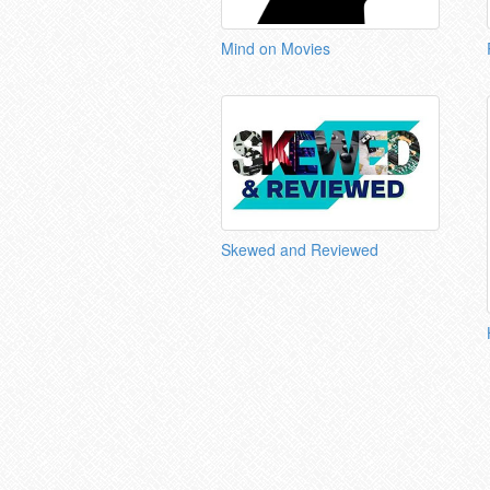
Mind on Movies
Skewed and Reviewed