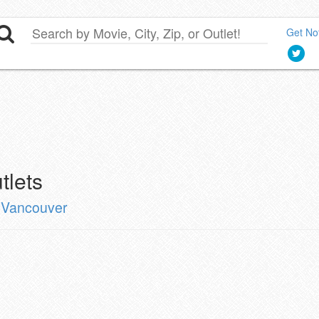
Get Not
tlets
n Vancouver