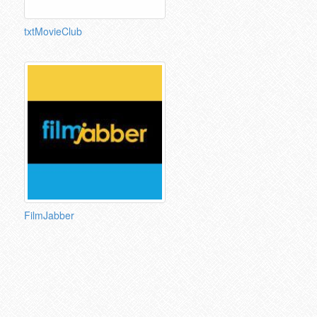
txtMovieClub
FilmJabber