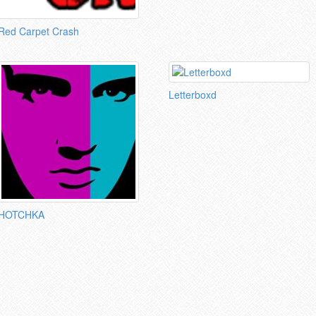
Red Carpet Crash
Letterboxd
HOTCHKA