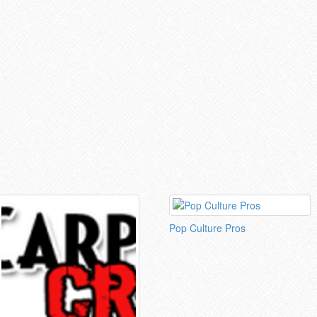
Pop Culture Pros