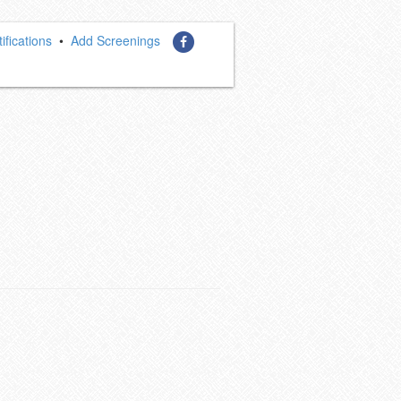
ifications
•
Add Screenings