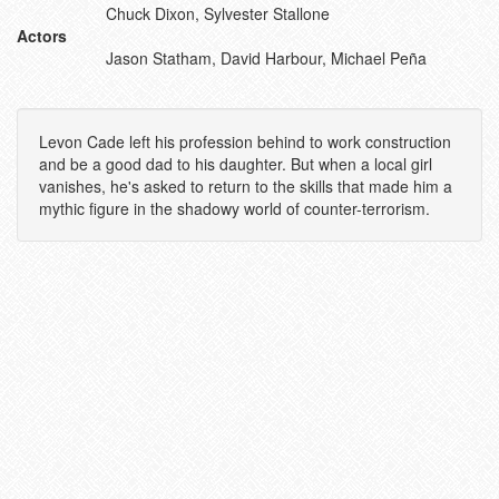
Chuck Dixon, Sylvester Stallone
Actors
Jason Statham, David Harbour, Michael Peña
Levon Cade left his profession behind to work construction
and be a good dad to his daughter. But when a local girl
vanishes, he's asked to return to the skills that made him a
mythic figure in the shadowy world of counter-terrorism.