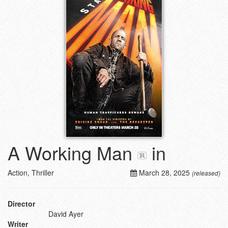
A Working Man
in
Action, Thriller
March 28, 2025
(released)
Director
David Ayer
Writer