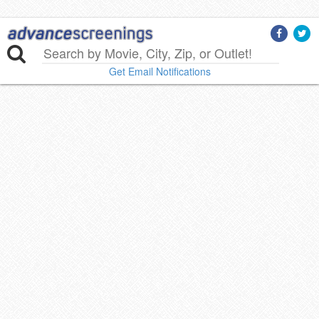
Get Email Notifications