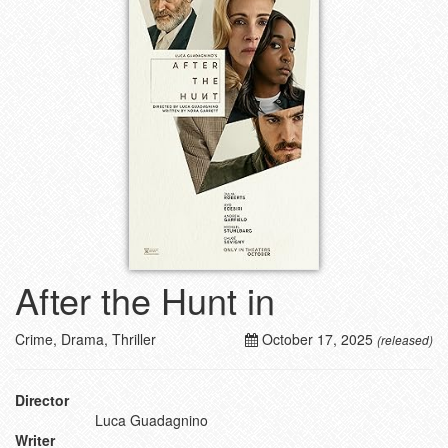
After the Hunt in
Crime, Drama, Thriller
October 17, 2025
(released)
Director
Luca Guadagnino
Writer