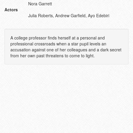
Nora Garrett
Actors
Julia Roberts, Andrew Garfield, Ayo Edebiri
A college professor finds herself at a personal and
professional crossroads when a star pupil levels an
accusation against one of her colleagues and a dark secret
from her own past threatens to come to light.