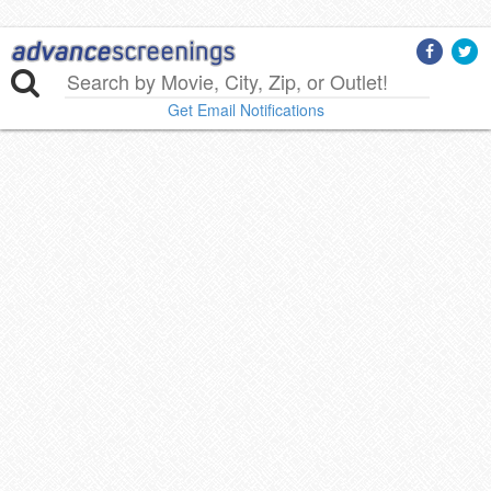
Get Email Notifications