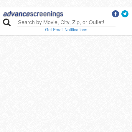
Get Email Notifications