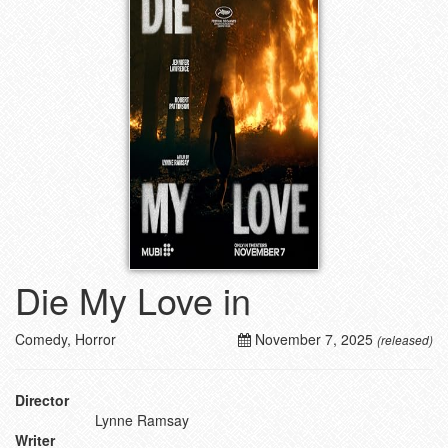
Die My Love in
Comedy, Horror
November 7, 2025
(released)
Director
Lynne Ramsay
Writer