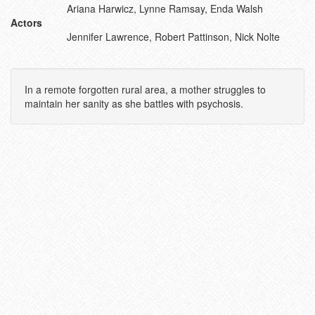
Ariana Harwicz, Lynne Ramsay, Enda Walsh
Actors
Jennifer Lawrence, Robert Pattinson, Nick Nolte
In a remote forgotten rural area, a mother struggles to
maintain her sanity as she battles with psychosis.