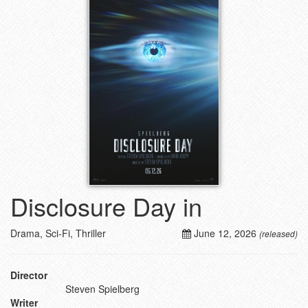
Disclosure Day in
Drama, Sci-Fi, Thriller
June 12, 2026
(released)
Director
Steven Spielberg
Writer