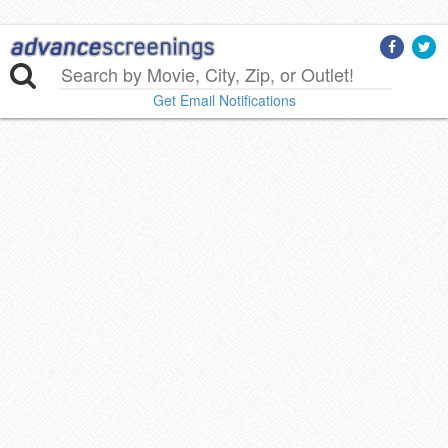
Get Email Notifications