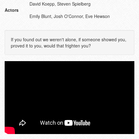
David Koepp, Steven Spielberg
Actors
Emily Blunt, Josh O'Connor, Eve Hewson
If you found out we weren't alone, if someone showed you,
proved it to you, would that frighten you?