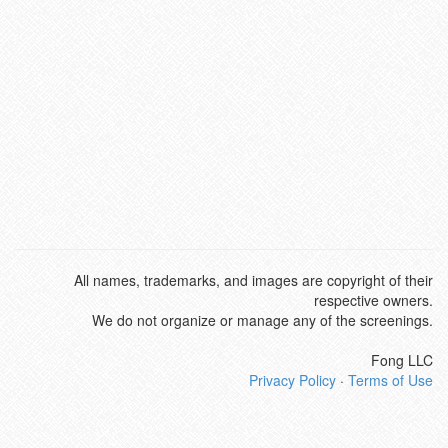
All names, trademarks, and images are copyright of their
respective owners.
We do not organize or manage any of the screenings.
Fong LLC
Privacy Policy
·
Terms of Use