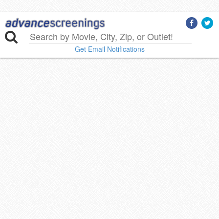
Get Email Notifications