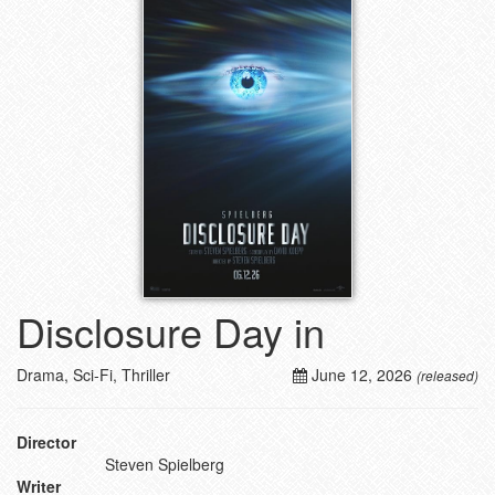
Disclosure Day in
Drama, Sci-Fi, Thriller
June 12, 2026
(released)
Director
Steven Spielberg
Writer