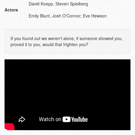
David Koepp, Steven Spielberg
Actors
Emily Blunt, Josh O'Connor, Eve Hewson
If you found out we weren't alone, if someone showed you,
proved it to you, would that frighten you?