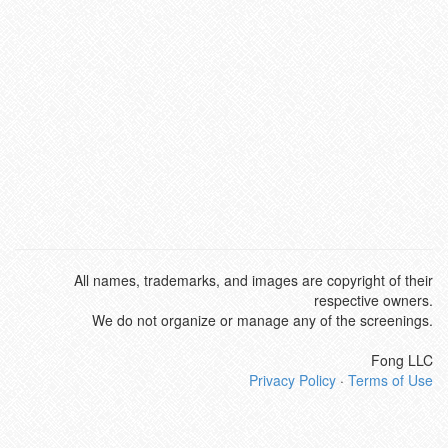
All names, trademarks, and images are copyright of their
respective owners.
We do not organize or manage any of the screenings.
Fong LLC
Privacy Policy
·
Terms of Use