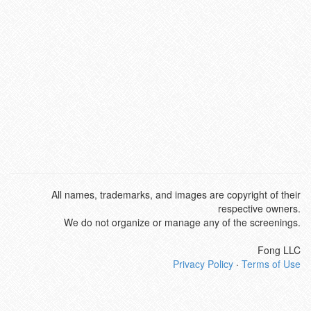
All names, trademarks, and images are copyright of their
respective owners.
We do not organize or manage any of the screenings.
Fong LLC
Privacy Policy
·
Terms of Use