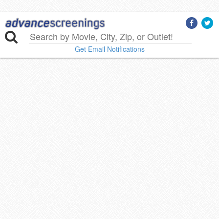
Get Email Notifications