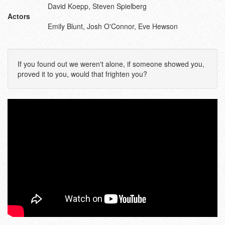
David Koepp, Steven Spielberg
Actors
Emily Blunt, Josh O'Connor, Eve Hewson
If you found out we weren't alone, if someone showed you,
proved it to you, would that frighten you?