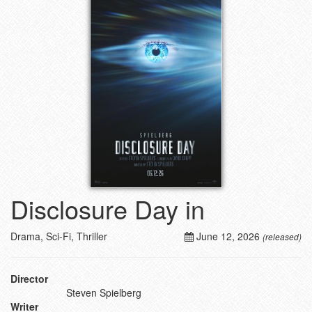
Disclosure Day in
Drama, Sci-Fi, Thriller
June 12, 2026
(released)
Director
Steven Spielberg
Writer