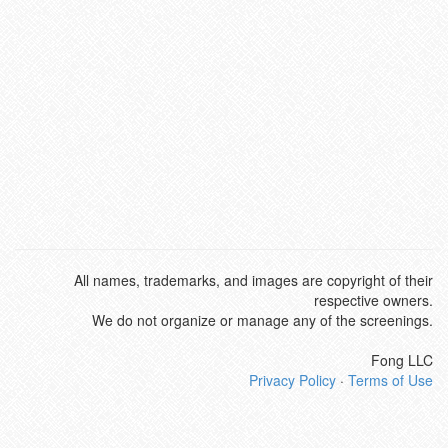
All names, trademarks, and images are copyright of their
respective owners.
We do not organize or manage any of the screenings.
Fong LLC
Privacy Policy
·
Terms of Use