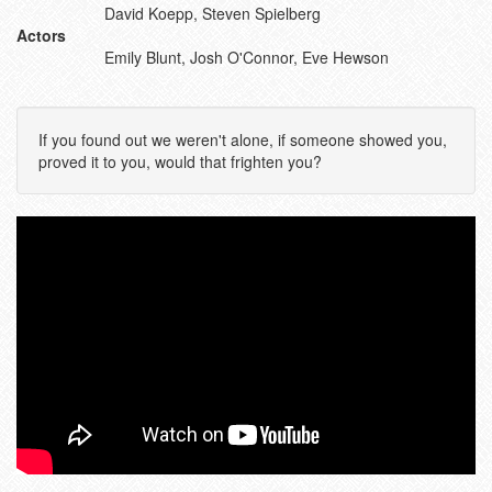
David Koepp, Steven Spielberg
Actors
Emily Blunt, Josh O'Connor, Eve Hewson
If you found out we weren't alone, if someone showed you,
proved it to you, would that frighten you?