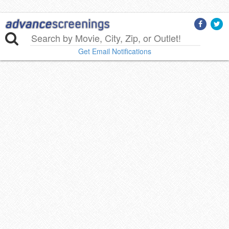
Get Email Notifications