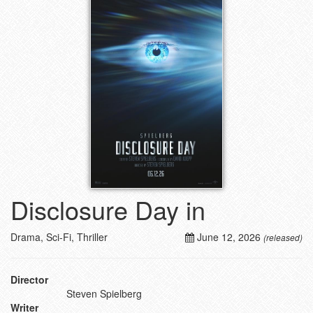
Disclosure Day in
Drama, Sci-Fi, Thriller
June 12, 2026
(released)
Director
Steven Spielberg
Writer