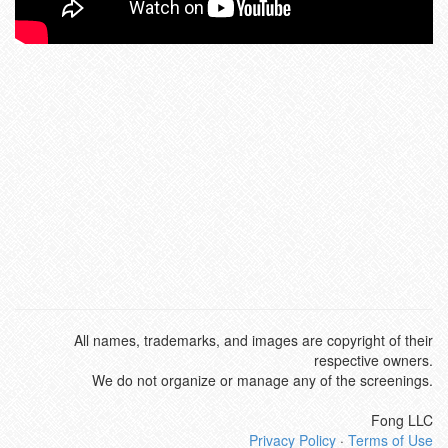
All names, trademarks, and images are copyright of their
respective owners.
We do not organize or manage any of the screenings.
Fong LLC
Privacy Policy
·
Terms of Use