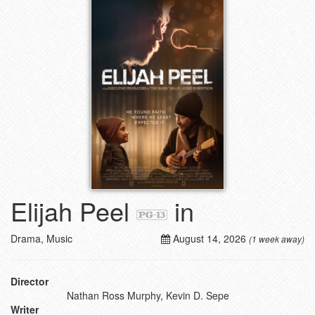
Elijah Peel
in
Drama, Music
August 14, 2026
(1 week away)
Director
Nathan Ross Murphy, Kevin D. Sepe
Writer