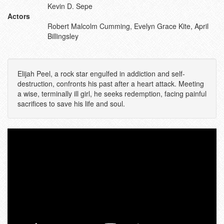
Kevin D. Sepe
Actors
Robert Malcolm Cumming, Evelyn Grace Kite, April
Billingsley
Elijah Peel, a rock star engulfed in addiction and self-
destruction, confronts his past after a heart attack. Meeting
a wise, terminally ill girl, he seeks redemption, facing painful
sacrifices to save his life and soul.