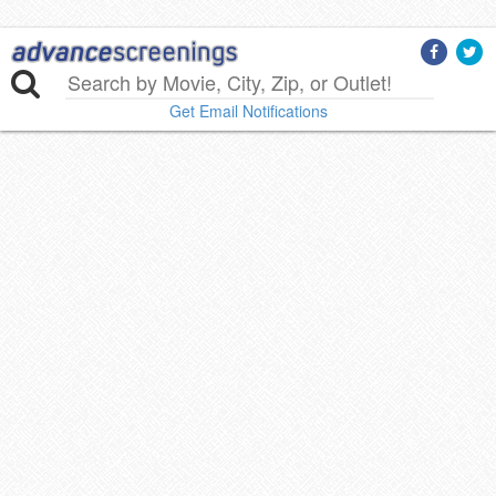
Get Email Notifications