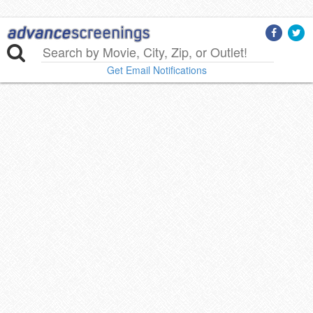
Get Email Notifications