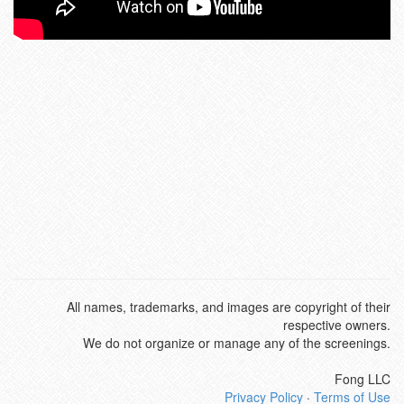
All names, trademarks, and images are copyright of their
respective owners.
We do not organize or manage any of the screenings.
Fong LLC
Privacy Policy
·
Terms of Use