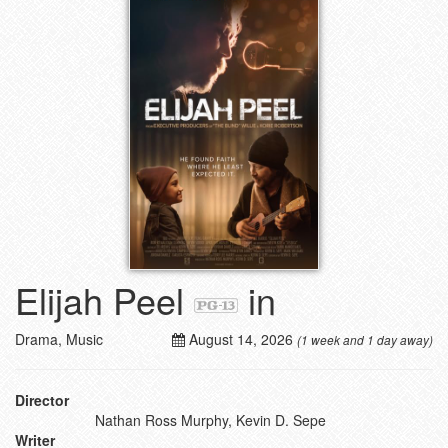
Elijah Peel
in
Drama, Music
August 14, 2026
(1 week and 1 day away)
Director
Nathan Ross Murphy, Kevin D. Sepe
Writer