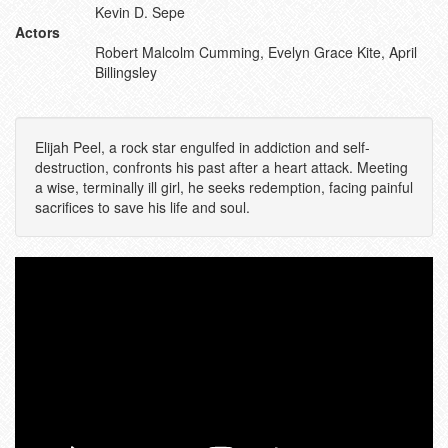
Kevin D. Sepe
Actors
Robert Malcolm Cumming, Evelyn Grace Kite, April
Billingsley
Elijah Peel, a rock star engulfed in addiction and self-
destruction, confronts his past after a heart attack. Meeting
a wise, terminally ill girl, he seeks redemption, facing painful
sacrifices to save his life and soul.