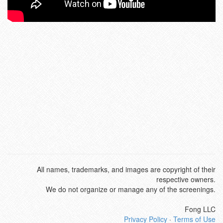
All names, trademarks, and images are copyright of their
respective owners.
We do not organize or manage any of the screenings.
Fong LLC
Privacy Policy
·
Terms of Use