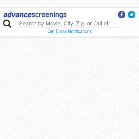
Get Email Notifications