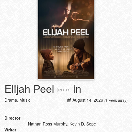
Elijah Peel
in
Drama, Music
August 14, 2026
(1 week away)
Director
Nathan Ross Murphy, Kevin D. Sepe
Writer