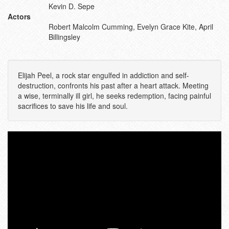
Kevin D. Sepe
Actors
Robert Malcolm Cumming, Evelyn Grace Kite, April
Billingsley
Elijah Peel, a rock star engulfed in addiction and self-
destruction, confronts his past after a heart attack. Meeting
a wise, terminally ill girl, he seeks redemption, facing painful
sacrifices to save his life and soul.