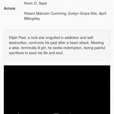
Kevin D. Sepe
Actors
Robert Malcolm Cumming, Evelyn Grace Kite, April
Billingsley
Elijah Peel, a rock star engulfed in addiction and self-
destruction, confronts his past after a heart attack. Meeting
a wise, terminally ill girl, he seeks redemption, facing painful
sacrifices to save his life and soul.