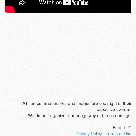
All names, trademarks, and images are copyright of their
respective owners.
We do not organize or manage any of the screenings.
Fong LLC
Privacy Policy
·
Terms of Use