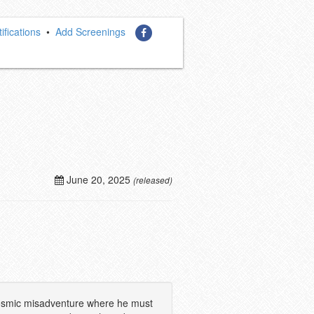
ifications
•
Add Screenings
June 20, 2025
(released)
a cosmic misadventure where he must