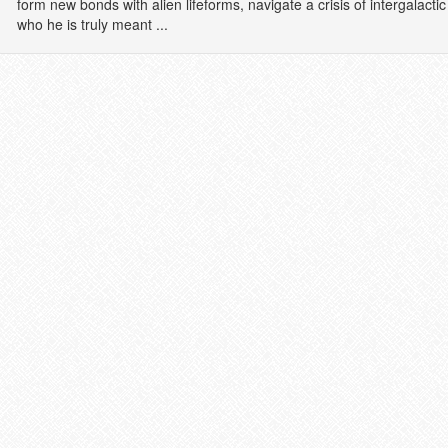
form new bonds with alien lifeforms, navigate a crisis of intergalac
who he is truly meant ...