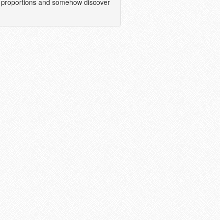
tic proportions and somehow discover