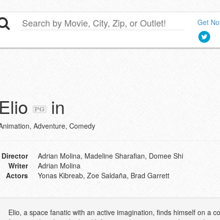
Get Not
Elio
in
Animation, Adventure, Comedy
Director
Adrian Molina, Madeline Sharafian, Domee Shi
Writer
Adrian Molina
Actors
Yonas Kibreab, Zoe Saldaña, Brad Garrett
Elio, a space fanatic with an active imagination, finds himself on 