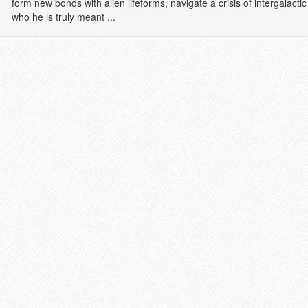
form new bonds with alien lifeforms, navigate a crisis of intergalac
who he is truly meant ...