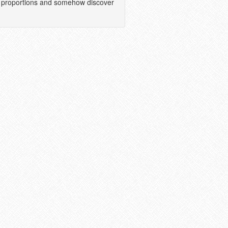
tic proportions and somehow discover