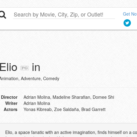
Get Not
Elio
in
Animation, Adventure, Comedy
Director
Adrian Molina, Madeline Sharafian, Domee Shi
Writer
Adrian Molina
Actors
Yonas Kibreab, Zoe Saldaña, Brad Garrett
Elio, a space fanatic with an active imagination, finds himself on 