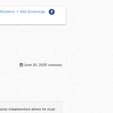
ifications
•
Add Screenings
June 20, 2025
(released)
a cosmic misadventure where he must