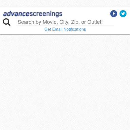
Get Email Notifications