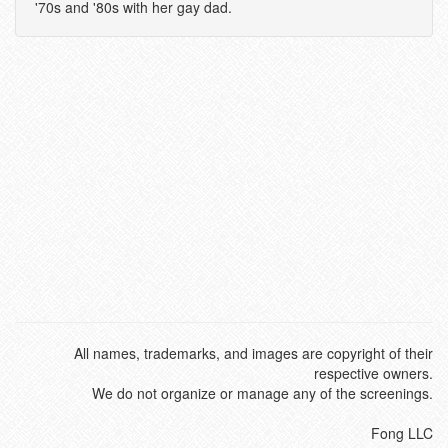
'70s and '80s with her gay dad.
All names, trademarks, and images are copyright of their
respective owners.
We do not organize or manage any of the screenings.
Fong LLC