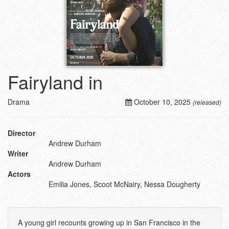
Fairyland in
Drama
October 10, 2025
(released)
Director
Andrew Durham
Writer
Andrew Durham
Actors
Emilia Jones, Scoot McNairy, Nessa Dougherty
A young girl recounts growing up in San Francisco in the