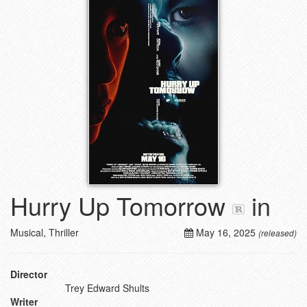
Hurry Up Tomorrow
in
Musical, Thriller
May 16, 2025
(released)
Director
Trey Edward Shults
Writer