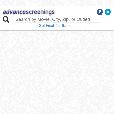
Get Email Notifications