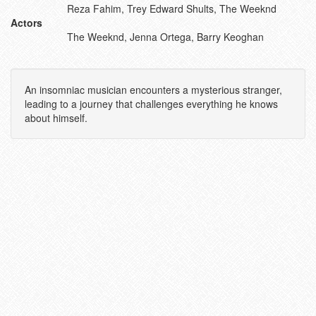
Reza Fahim, Trey Edward Shults, The Weeknd
Actors
The Weeknd, Jenna Ortega, Barry Keoghan
An insomniac musician encounters a mysterious stranger,
leading to a journey that challenges everything he knows
about himself.