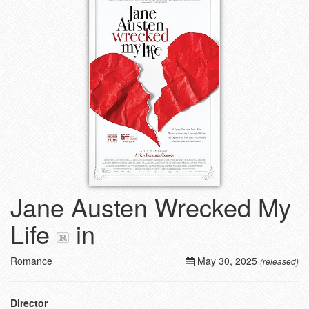
Jane Austen Wrecked My
Life
in
Romance
May 30, 2025
(released)
Director