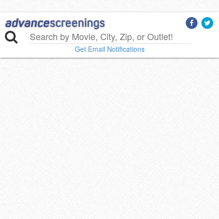
Get Email Notifications