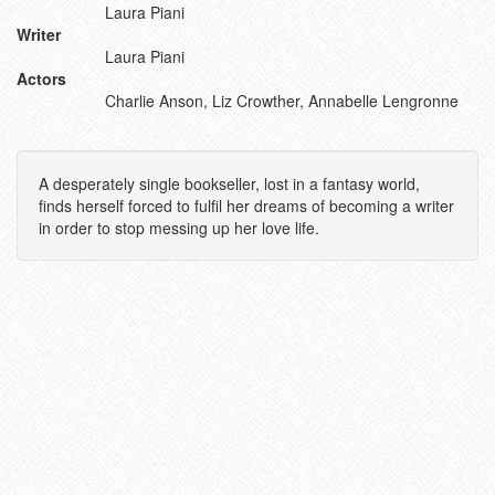
Laura Piani
Writer
Laura Piani
Actors
Charlie Anson, Liz Crowther, Annabelle Lengronne
A desperately single bookseller, lost in a fantasy world,
finds herself forced to fulfil her dreams of becoming a writer
in order to stop messing up her love life.