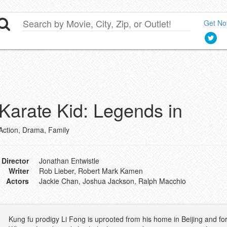
Get Not
Karate Kid: Legends in
Action, Drama, Family
Director
Jonathan Entwistle
Writer
Rob Lieber, Robert Mark Kamen
Actors
Jackie Chan, Joshua Jackson, Ralph Macchio
Kung fu prodigy Li Fong is uprooted from his home in Beijing and fo