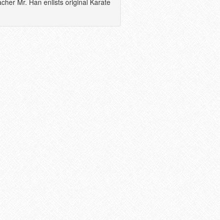
acher Mr. Han enlists original Karate