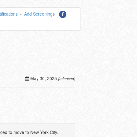
ifications
•
Add Screenings
May 30, 2025
(released)
rced to move to New York City.