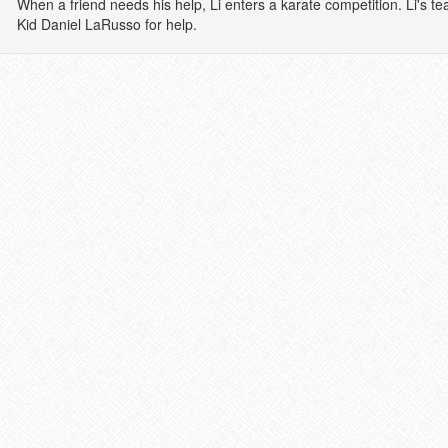
When a friend needs his help, Li enters a karate competition. Li's te
Kid Daniel LaRusso for help.