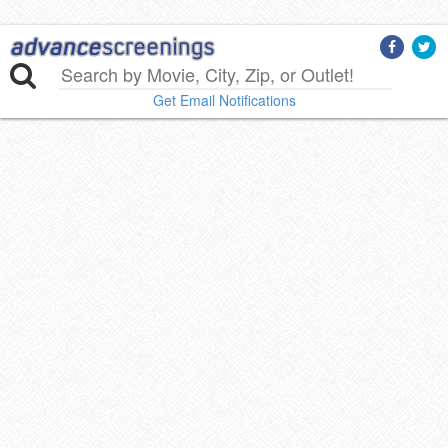
Get Email Notifications