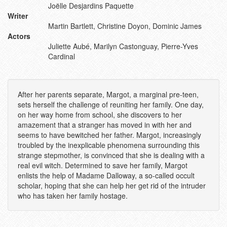
Joëlle Desjardins Paquette
Writer
Martin Bartlett, Christine Doyon, Dominic James
Actors
Juliette Aubé, Marilyn Castonguay, Pierre-Yves
Cardinal
After her parents separate, Margot, a marginal pre-teen,
sets herself the challenge of reuniting her family. One day,
on her way home from school, she discovers to her
amazement that a stranger has moved in with her and
seems to have bewitched her father. Margot, increasingly
troubled by the inexplicable phenomena surrounding this
strange stepmother, is convinced that she is dealing with a
real evil witch. Determined to save her family, Margot
enlists the help of Madame Dalloway, a so-called occult
scholar, hoping that she can help her get rid of the intruder
who has taken her family hostage.