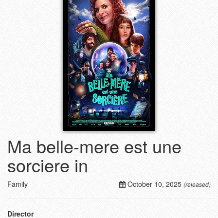
Ma belle-mere est une
sorciere in
Family
October 10, 2025
(released)
Director