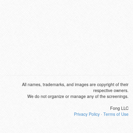
All names, trademarks, and images are copyright of their
respective owners.
We do not organize or manage any of the screenings.
Fong LLC
Privacy Policy
·
Terms of Use