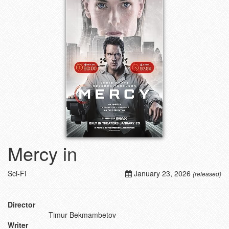
Mercy in
Sci-Fi
January 23, 2026
(released)
Director
Timur Bekmambetov
Writer