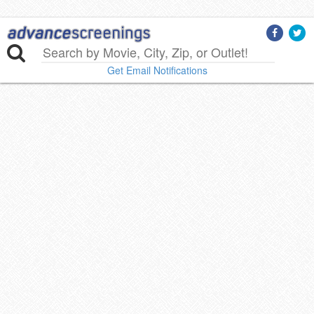
Get Email Notifications