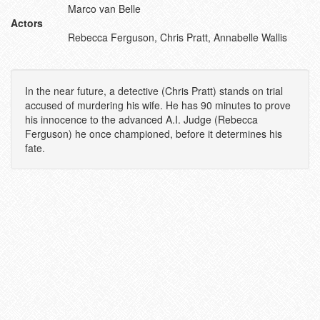
Marco van Belle
Actors
Rebecca Ferguson, Chris Pratt, Annabelle Wallis
In the near future, a detective (Chris Pratt) stands on trial
accused of murdering his wife. He has 90 minutes to prove
his innocence to the advanced A.I. Judge (Rebecca
Ferguson) he once championed, before it determines his
fate.