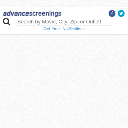
Get Email Notifications