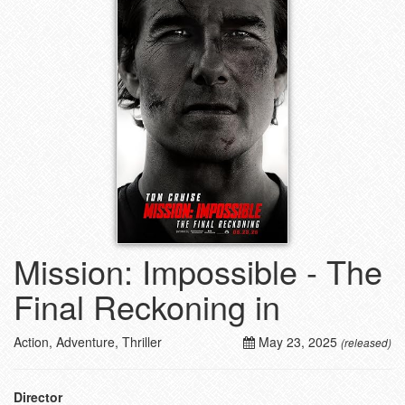
Mission: Impossible - The
Final Reckoning in
Action, Adventure, Thriller
May 23, 2025
(released)
Director