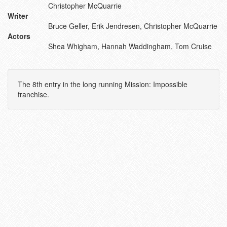
Christopher McQuarrie
Writer
Bruce Geller, Erik Jendresen, Christopher McQuarrie
Actors
Shea Whigham, Hannah Waddingham, Tom Cruise
The 8th entry in the long running Mission: Impossible
franchise.