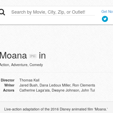
Get Not
Moana
in
Action, Adventure, Comedy
Director
Thomas Kail
Writer
Jared Bush, Dana Ledoux Miller, Ron Clements
Actors
Catherine Laga'aia, Dwayne Johnson, John Tui
Live-action adaptation of the 2016 Disney animated film 'Moana.'