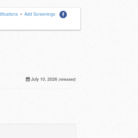
ifications
•
Add Screenings
July 10, 2026
(released)