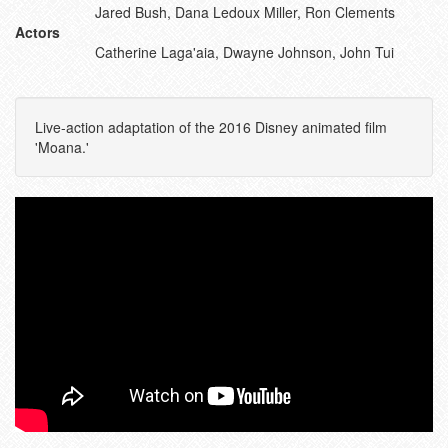
Jared Bush, Dana Ledoux Miller, Ron Clements
Actors
Catherine Laga'aia, Dwayne Johnson, John Tui
Live-action adaptation of the 2016 Disney animated film
'Moana.'