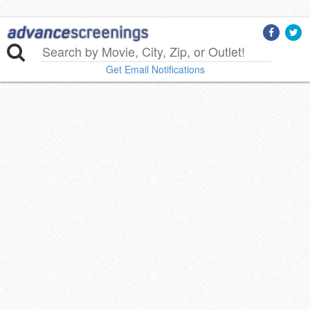
Get Email Notifications