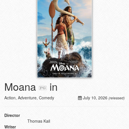
Moana
in
Action, Adventure, Comedy
July 10, 2026
(released)
Director
Thomas Kail
Writer