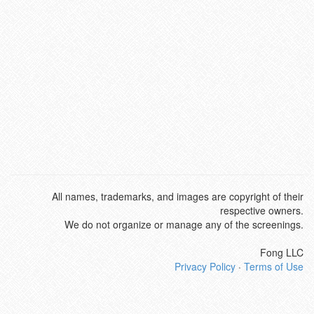
All names, trademarks, and images are copyright of their
respective owners.
We do not organize or manage any of the screenings.
Fong LLC
Privacy Policy
·
Terms of Use