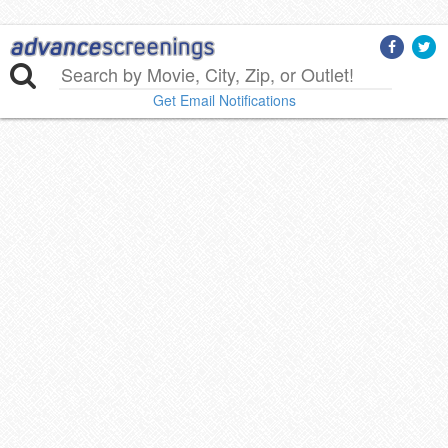
Get Email Notifications