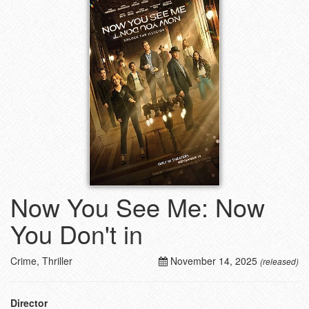
Now You See Me: Now
You Don't in
Crime, Thriller
November 14, 2025
(released)
Director