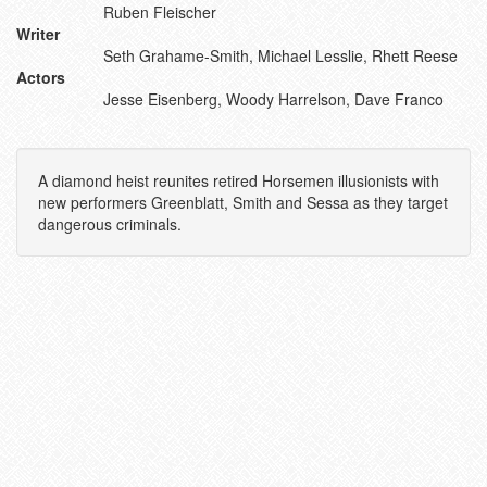
Ruben Fleischer
Writer
Seth Grahame-Smith, Michael Lesslie, Rhett Reese
Actors
Jesse Eisenberg, Woody Harrelson, Dave Franco
A diamond heist reunites retired Horsemen illusionists with
new performers Greenblatt, Smith and Sessa as they target
dangerous criminals.