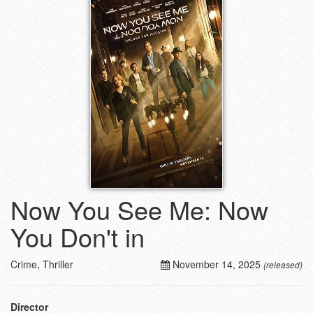
Now You See Me: Now
You Don't in
Crime, Thriller
November 14, 2025
(released)
Director