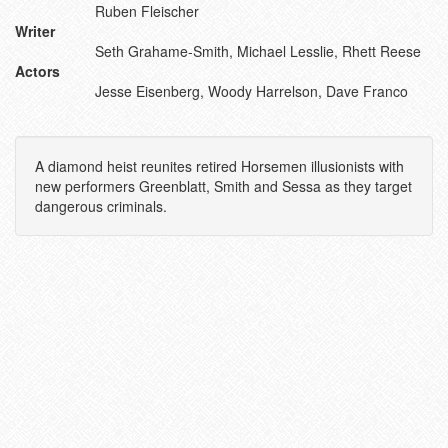
Ruben Fleischer
Writer
Seth Grahame-Smith, Michael Lesslie, Rhett Reese
Actors
Jesse Eisenberg, Woody Harrelson, Dave Franco
A diamond heist reunites retired Horsemen illusionists with
new performers Greenblatt, Smith and Sessa as they target
dangerous criminals.