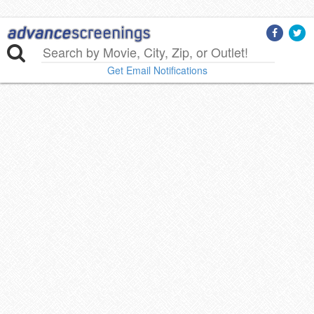
Get Email Notifications