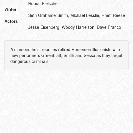
Ruben Fleischer
Writer
Seth Grahame-Smith, Michael Lesslie, Rhett Reese
Actors
Jesse Eisenberg, Woody Harrelson, Dave Franco
A diamond heist reunites retired Horsemen illusionists with
new performers Greenblatt, Smith and Sessa as they target
dangerous criminals.