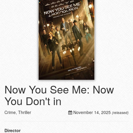
Now You See Me: Now
You Don't in
Crime, Thriller
November 14, 2025
(released)
Director