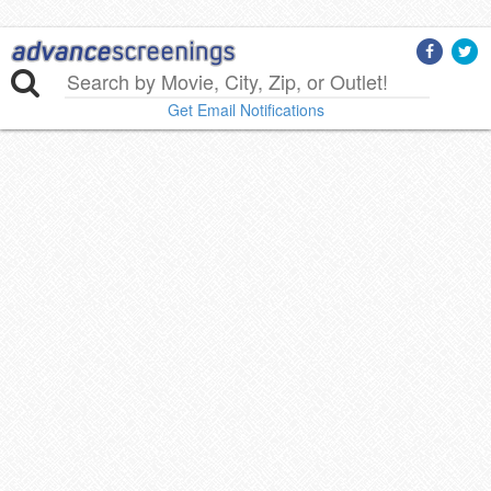
Get Email Notifications