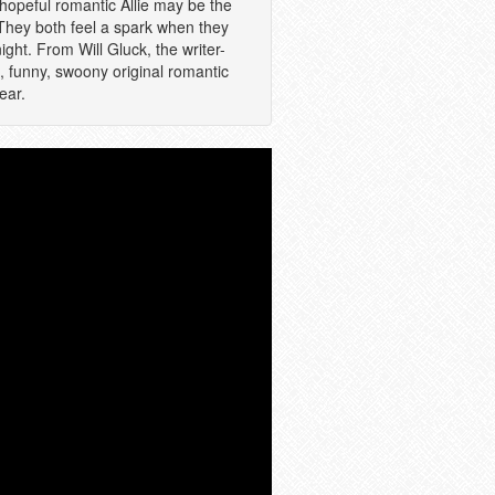
opeful romantic Allie may be the
. They both feel a spark when they
ight. From Will Gluck, the writer-
, funny, swoony original romantic
ear.