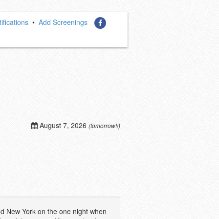
ifications
•
Add Screenings
August 7, 2026
(tomorrow!!)
ized New York on the one night when