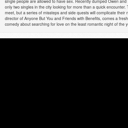
single people are allowed to have sex. Recently dumped Owen and h
only two singles in the city looking for more than a quick encounter
meet, but a series of missteps and side quests will complicate their n
director of Anyone But You and Friends with Benefits, comes a fresh
comedy about searching for love on the least romantic night of the y