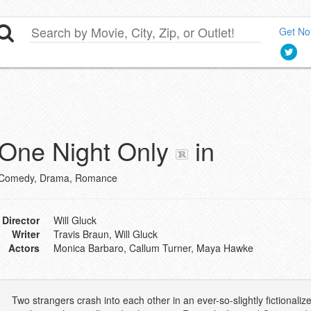
Get Not
One Night Only
in
Comedy, Drama, Romance
Director
Will Gluck
Writer
Travis Braun, Will Gluck
Actors
Monica Barbaro, Callum Turner, Maya Hawke
Two strangers crash into each other in an ever-so-slightly fictional