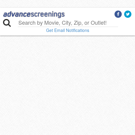
Get Email Notifications