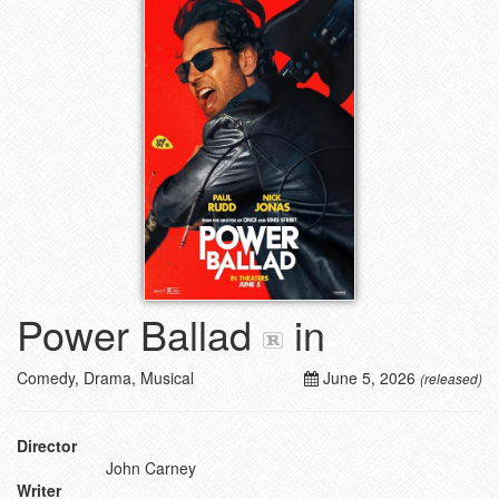
Power Ballad
in
Comedy, Drama, Musical
June 5, 2026
(released)
Director
John Carney
Writer