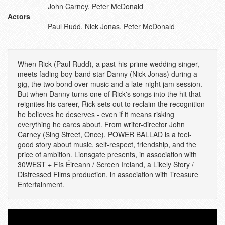
John Carney, Peter McDonald
Actors
Paul Rudd, Nick Jonas, Peter McDonald
When Rick (Paul Rudd), a past-his-prime wedding singer,
meets fading boy-band star Danny (Nick Jonas) during a
gig, the two bond over music and a late-night jam session.
But when Danny turns one of Rick's songs into the hit that
reignites his career, Rick sets out to reclaim the recognition
he believes he deserves - even if it means risking
everything he cares about. From writer-director John
Carney (Sing Street, Once), POWER BALLAD is a feel-
good story about music, self-respect, friendship, and the
price of ambition. Lionsgate presents, in association with
30WEST + Fís Éireann / Screen Ireland, a Likely Story /
Distressed Films production, in association with Treasure
Entertainment.