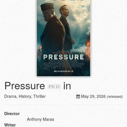
Pressure
in
Drama, History, Thriller
May 29, 2026
(released)
Director
Anthony Maras
Writer