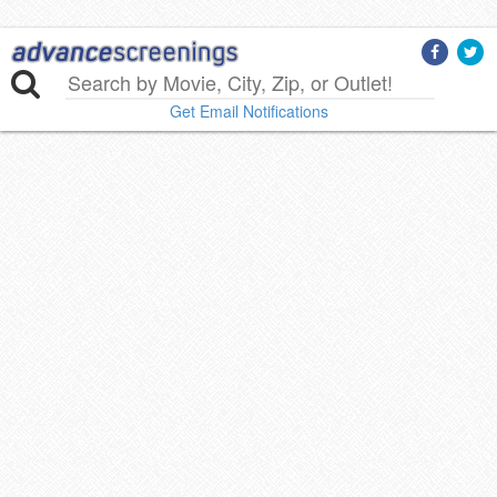
Get Email Notifications