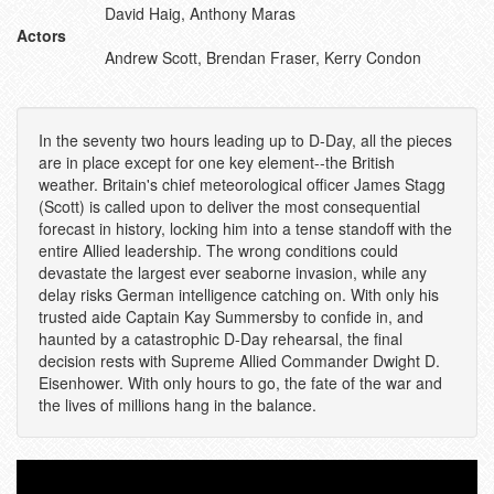
David Haig, Anthony Maras
Actors
Andrew Scott, Brendan Fraser, Kerry Condon
In the seventy two hours leading up to D-Day, all the pieces
are in place except for one key element--the British
weather. Britain's chief meteorological officer James Stagg
(Scott) is called upon to deliver the most consequential
forecast in history, locking him into a tense standoff with the
entire Allied leadership. The wrong conditions could
devastate the largest ever seaborne invasion, while any
delay risks German intelligence catching on. With only his
trusted aide Captain Kay Summersby to confide in, and
haunted by a catastrophic D-Day rehearsal, the final
decision rests with Supreme Allied Commander Dwight D.
Eisenhower. With only hours to go, the fate of the war and
the lives of millions hang in the balance.