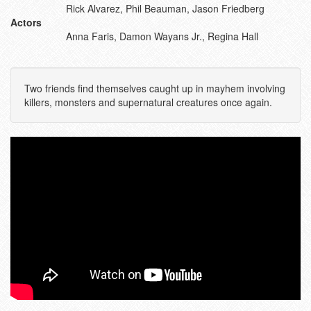
Rick Alvarez, Phil Beauman, Jason Friedberg
Actors
Anna Faris, Damon Wayans Jr., Regina Hall
Two friends find themselves caught up in mayhem involving
killers, monsters and supernatural creatures once again.