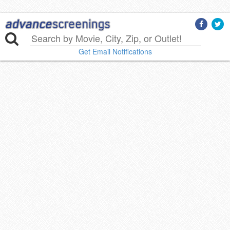
Get Email Notifications