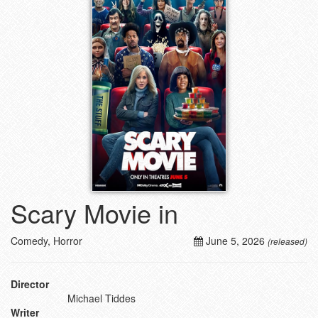
Scary Movie in
Comedy, Horror
June 5, 2026
(released)
Director
Michael Tiddes
Writer