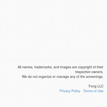
All names, trademarks, and images are copyright of their
respective owners.
We do not organize or manage any of the screenings.
Fong LLC
Privacy Policy
·
Terms of Use