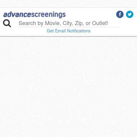
Get Email Notifications