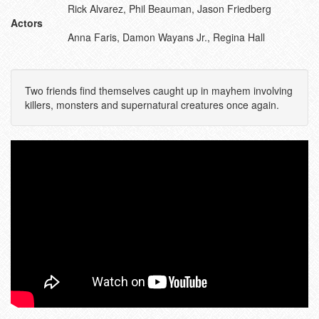
Rick Alvarez, Phil Beauman, Jason Friedberg
Actors
Anna Faris, Damon Wayans Jr., Regina Hall
Two friends find themselves caught up in mayhem involving
killers, monsters and supernatural creatures once again.