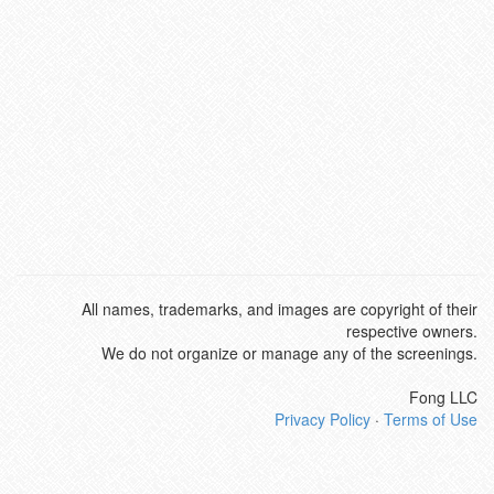
All names, trademarks, and images are copyright of their
respective owners.
We do not organize or manage any of the screenings.
Fong LLC
Privacy Policy
·
Terms of Use