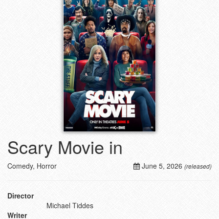
Scary Movie in
Comedy, Horror
June 5, 2026
(released)
Director
Michael Tiddes
Writer