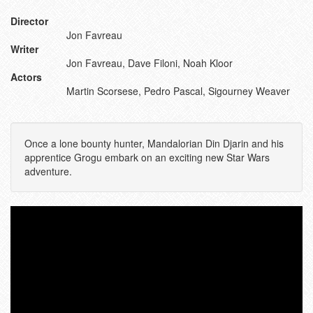
Director
Jon Favreau
Writer
Jon Favreau, Dave Filoni, Noah Kloor
Actors
Martin Scorsese, Pedro Pascal, Sigourney Weaver
Once a lone bounty hunter, Mandalorian Din Djarin and his
apprentice Grogu embark on an exciting new Star Wars
adventure.