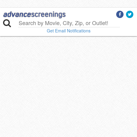
Get Email Notifications