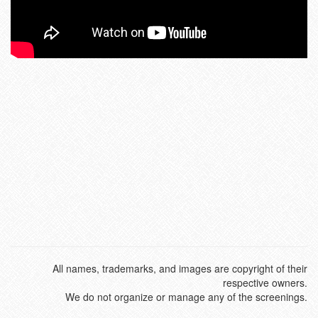
All names, trademarks, and images are copyright of their
respective owners.
We do not organize or manage any of the screenings.