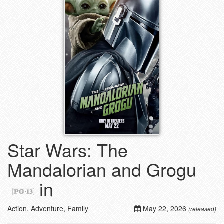
Star Wars: The
Mandalorian and Grogu
in
Action, Adventure, Family
May 22, 2026
(released)