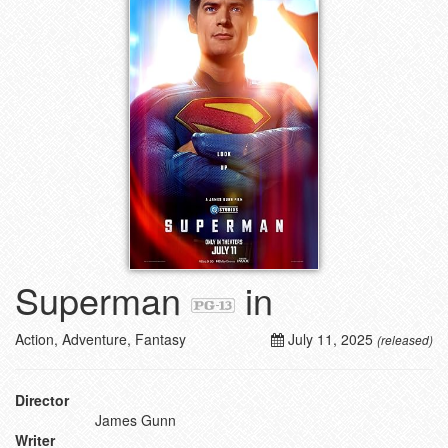
Superman
in
Action, Adventure, Fantasy
July 11, 2025
(released)
Director
James Gunn
Writer