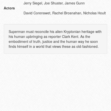
Jerry Siegel, Joe Shuster, James Gunn
Actors
David Corenswet, Rachel Brosnahan, Nicholas Hoult
Superman must reconcile his alien Kryptonian heritage with
his human upbringing as reporter Clark Kent. As the
embodiment of truth, justice and the human way he soon
finds himself in a world that views these as old-fashioned.