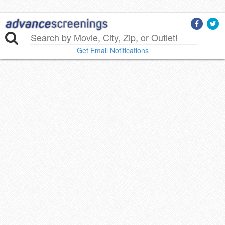
Get Email Notifications