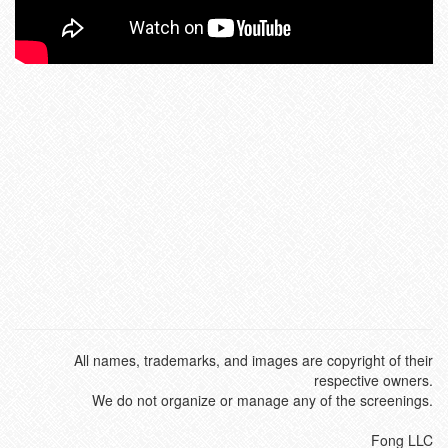
All names, trademarks, and images are copyright of their
respective owners.
We do not organize or manage any of the screenings.
Fong LLC