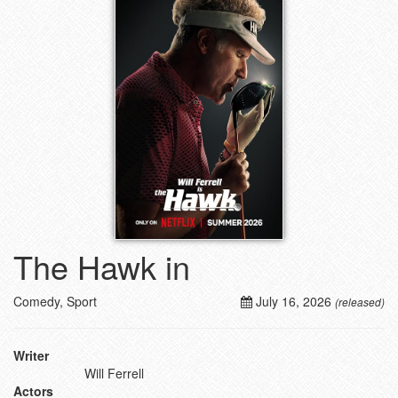
The Hawk in
Comedy, Sport
July 16, 2026
(released)
Writer
Will Ferrell
Actors