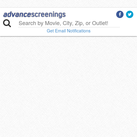
Get Email Notifications