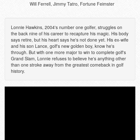
Will Ferrell, Jimmy Tatro, Fortune Feimster
Lonnie Hawkins, 2004's number one golfer, struggles on
the back nine of his career to recapture his magic. His body
says retire, but his heart says he's not done yet. His ex-wife
and his son Lance, golf's new golden boy, know he's
through. But with one more major to win to complete golf's
Grand Slam, Lonnie refuses to believe he's anything other
than one stroke away from the greatest comeback in golf
history.