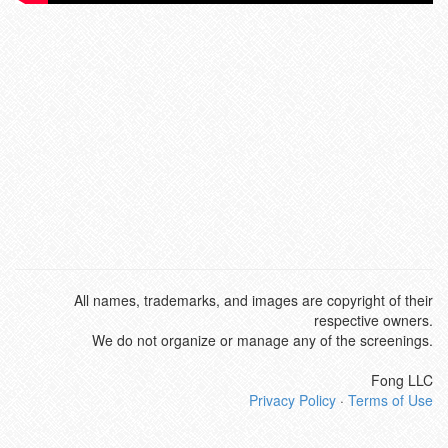
All names, trademarks, and images are copyright of their
respective owners.
We do not organize or manage any of the screenings.
Fong LLC
Privacy Policy
·
Terms of Use