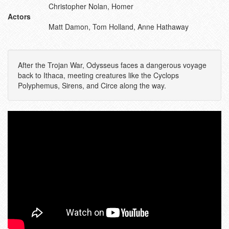
Christopher Nolan, Homer
Actors
Matt Damon, Tom Holland, Anne Hathaway
After the Trojan War, Odysseus faces a dangerous voyage
back to Ithaca, meeting creatures like the Cyclops
Polyphemus, Sirens, and Circe along the way.