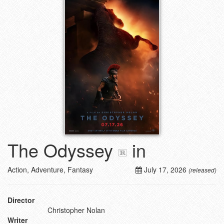
The Odyssey
in
Action, Adventure, Fantasy
July 17, 2026
(released)
Director
Christopher Nolan
Writer