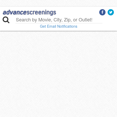
Get Email Notifications