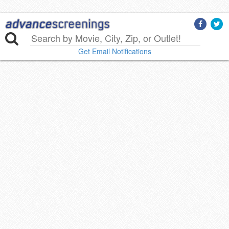
Get Email Notifications