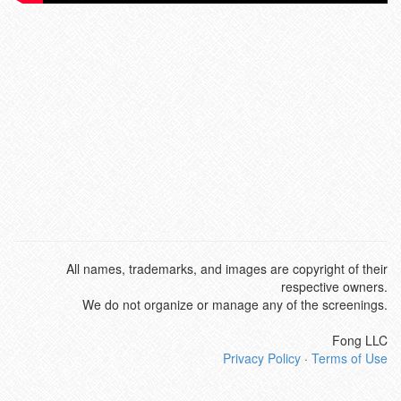
All names, trademarks, and images are copyright of their
respective owners.
We do not organize or manage any of the screenings.
Fong LLC
Privacy Policy
·
Terms of Use