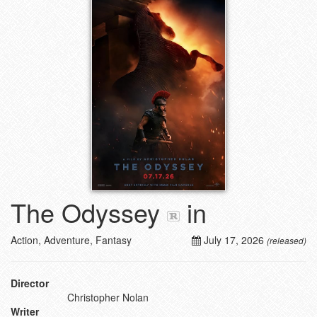
The Odyssey
in
Action, Adventure, Fantasy
July 17, 2026
(released)
Director
Christopher Nolan
Writer