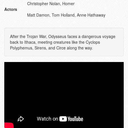
Christopher Nolan, Homer
Actors
Matt Damon, Tom Holland, Anne Hathaway
After the Trojan War, Odysseus faces a dangerous voyage
back to Ithaca, meeting creatures like the Cyclops
Polyphemus, Sirens, and Circe along the way.