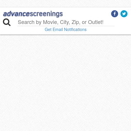
Get Email Notifications