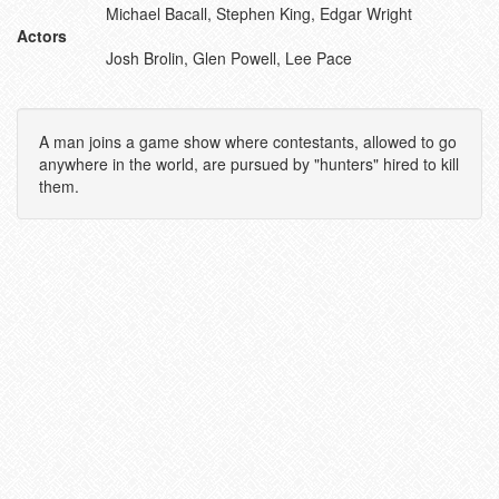
Michael Bacall, Stephen King, Edgar Wright
Actors
Josh Brolin, Glen Powell, Lee Pace
A man joins a game show where contestants, allowed to go
anywhere in the world, are pursued by "hunters" hired to kill
them.