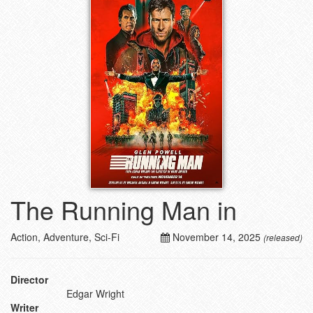
The Running Man in
Action, Adventure, Sci-Fi
November 14, 2025
(released)
Director
Edgar Wright
Writer