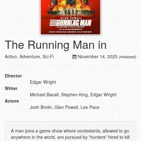
The Running Man in
Action, Adventure, Sci-Fi
November 14, 2025
(released)
Director
Edgar Wright
Writer
Michael Bacall, Stephen King, Edgar Wright
Actors
Josh Brolin, Glen Powell, Lee Pace
A man joins a game show where contestants, allowed to go
anywhere in the world, are pursued by "hunters" hired to kill