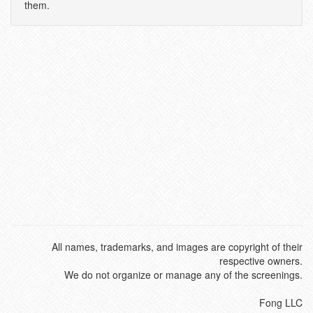
them.
All names, trademarks, and images are copyright of their
respective owners.
We do not organize or manage any of the screenings.
Fong LLC