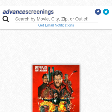
Get Email Notifications