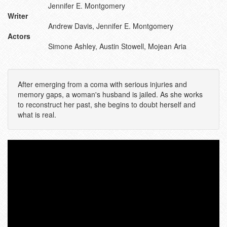
Jennifer E. Montgomery
Writer
Andrew Davis, Jennifer E. Montgomery
Actors
Simone Ashley, Austin Stowell, Mojean Aria
After emerging from a coma with serious injuries and
memory gaps, a woman's husband is jailed. As she works
to reconstruct her past, she begins to doubt herself and
what is real.