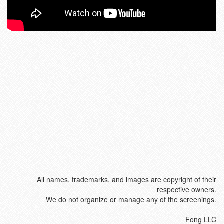
All names, trademarks, and images are copyright of their
respective owners.
We do not organize or manage any of the screenings.
Fong LLC