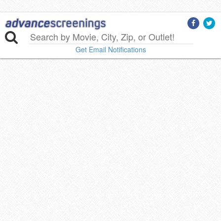
Get Email Notifications