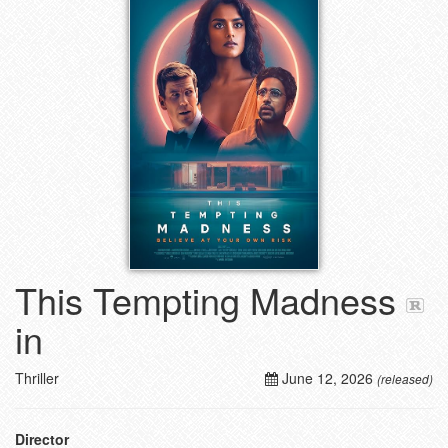
This Tempting Madness
in
Thriller
June 12, 2026
(released)
Director